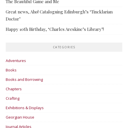
The Beautiful Game and Me
Great news, Aho! Cataloguing Edinburgh’s ‘Tincklarian
Doctor’
Happy 10th Birthday, ‘Charles Areskine’s Library’!
CATEGORIES
Adventures
Books
Books and Borrowing
Chapters
Crafting
Exhibitions & Displays
Georgian House
Journal Articles