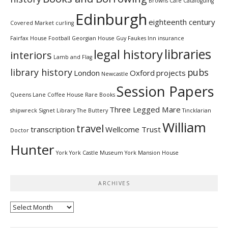
Browns Cafe
Cataloguing
Edinburgh
eighteenth century
Covered Market
curling
Fairfax House
Football
Georgian House
Guy Faukes Inn
insurance
libraries
legal history
interiors
Lamb and Flag
library history
pubs
London
Oxford
projects
Newcastle
Session Papers
Queens Lane Coffee House
Rare Books
Three Legged Mare
shipwreck
Signet Library
The Buttery
Tincklarian
William
travel
transcription
Wellcome Trust
Doctor
Hunter
York
York Castle Museum
York Mansion House
ARCHIVES
Archives