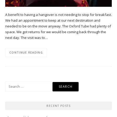
A benefit to having a hangover is not needing to stop for breakfast.
We had an appointment to keep at our next destination and
needed to be on the move anyway. The Oxford Tube had plenty of
space. We got returns for we would be coming back through the
next day. The visit was to…
CONTINUE READING
Search
for:
RECENT POSTS