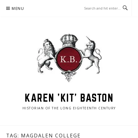
Skip
MENU
to
content
KAREN 'KIT' BASTON
HISTORIAN OF THE LONG EIGHTEENTH CENTURY
TAG:
MAGDALEN COLLEGE