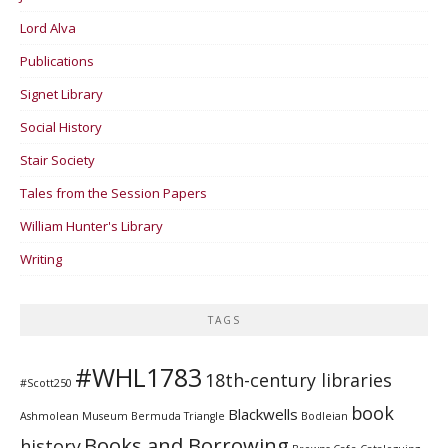
Lord Alva
Publications
Signet Library
Social History
Stair Society
Tales from the Session Papers
William Hunter's Library
Writing
TAGS
#WHL1783
18th-century libraries
#Scott250
book
Blackwells
Ashmolean Museum
Bermuda Triangle
Bodleian
Books and Borrowing
history