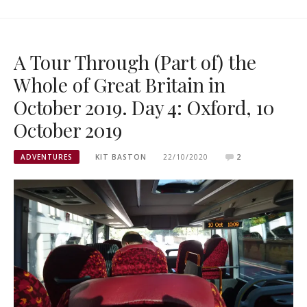
A Tour Through (Part of) the
Whole of Great Britain in
October 2019. Day 4: Oxford, 10
October 2019
ADVENTURES
KIT BASTON
22/10/2020
2