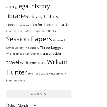
legal history
and Flag
libraries
library history
pubs
London
Oxford
projects
Newcastle
Queens Lane Coffee House
Rare Books
Session Papers
shipwreck
Three Legged
Signet Library
The Buttery
Mare
transcription
Tincklarian Doctor
William
travel
Wellcome Trust
Hunter
York
York Castle Museum
York
Mansion House
ARCHIVES
Archives