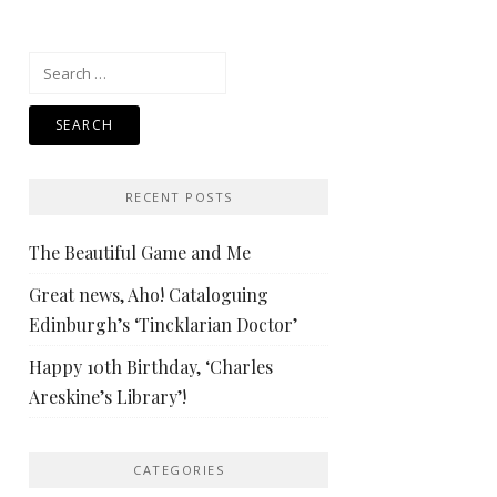
Search
for:
RECENT POSTS
The Beautiful Game and Me
Great news, Aho! Cataloguing
Edinburgh’s ‘Tincklarian Doctor’
Happy 10th Birthday, ‘Charles
Areskine’s Library’!
CATEGORIES