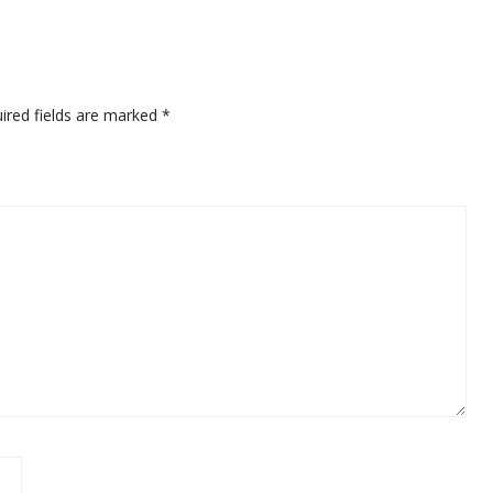
ired fields are marked
*