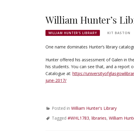
William Hunter’s Lib
KIT BASTON
WILLIAM HUNTER'S LIBRARY
One name dominates Hunter’s library catalogue 
Hunter offered his assessment of Galen in the 
his students. You can see that, and a report o
Catalogue at:
https://universityofglasgowlibr
june-2017/
Posted in
William Hunter's Library
Tagged
#WHL1783
,
libraries
,
William Hunt