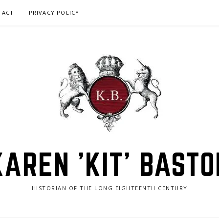
TACT
PRIVACY POLICY
KAREN 'KIT' BASTO
HISTORIAN OF THE LONG EIGHTEENTH CENTURY