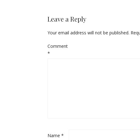
Leave a Reply
Your email address will not be published.
Requ
Comment
*
Name
*