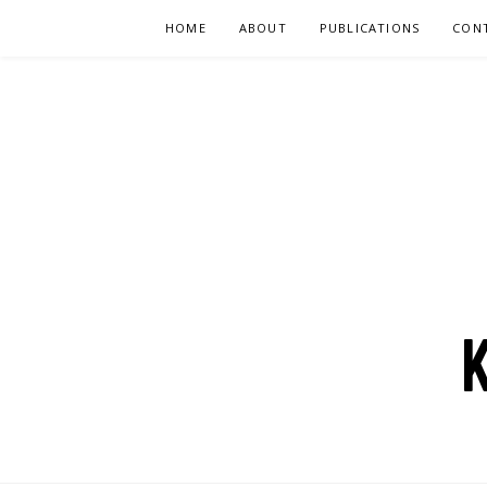
Skip
HOME
ABOUT
PUBLICATIONS
CON
to
content