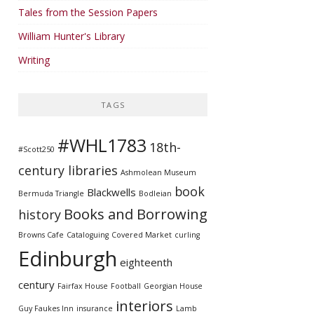
Tales from the Session Papers
William Hunter's Library
Writing
TAGS
#WHL1783
18th-
#Scott250
century libraries
Ashmolean Museum
book
Blackwells
Bermuda Triangle
Bodleian
Books and Borrowing
history
Browns Cafe
Cataloguing
Covered Market
curling
Edinburgh
eighteenth
century
Fairfax House
Football
Georgian House
interiors
Guy Faukes Inn
insurance
Lamb