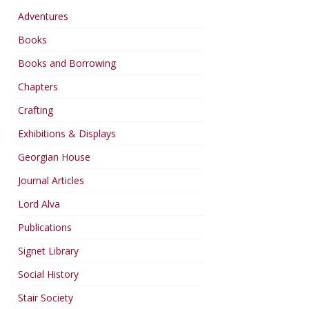
Adventures
Books
Books and Borrowing
Chapters
Crafting
Exhibitions & Displays
Georgian House
Journal Articles
Lord Alva
Publications
Signet Library
Social History
Stair Society