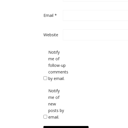
Email
*
Website
Notify
me of
follow-up
comments
by email.
Notify
me of
new
posts by
email.