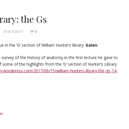
rary: the Gs
01/07/2017
0
in the ‘G’ section of William Hunter’s library:
Galen
.
survey of the history of anatomy in the first lecture he gave to
f some of the highlights from the ‘G’ section of Hunter’s Library
ary.wordpress.com/2017/06/15/william-hunters-library-the-gs-14-
er