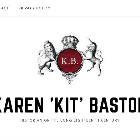
TACT
PRIVACY POLICY
KAREN 'KIT' BASTO
HISTORIAN OF THE LONG EIGHTEENTH CENTURY