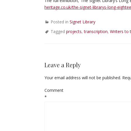
The full exhibition, ‘The Signet Library’s Lon
heritage.co.uk/the-signet-librarys-long-eight
Posted in
Signet Library
Tagged
projects
,
transcription
,
Writers to 
Leave a Reply
Your email address will not be published.
Requ
Comment
*