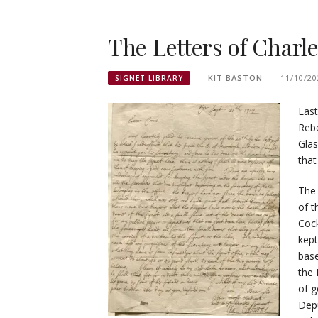
The Letters of Charl
KIT BASTON
11/10/20
SIGNET LIBRARY
Last
Rebe
Glas
that
The
of t
Cock
kept
bas
the 
of g
Depu