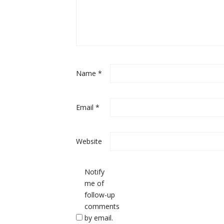
Name
*
Email
*
Website
Notify
me of
follow-up
comments
by email.