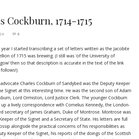
es Cockburn, 1714-1715
24
0
 year I started transcribing a set of letters written as the Jacobite
llion of 1715 was brewing. (I still was ‘of the University of
gow’ then so that description is accurate in the text of the link
 follows!)
 advocate Charles Cockburn of Sandybed was the Deputy Keeper
he Signet at this interesting time. He was the second son of Adam
burn, Lord Ormiston, Lord Justice Clerk. The younger Cockburn
 up a lively correspondence with Cornelius Kennedy, the London-
ed secretary of James Graham, Duke of Montrose. Montrose was
Keeper of the Signet and a Secretary of State. His letters are full
ossip alongside the practical concerns of his responsibilities as
ty Keeper of the Signet, his reports of the doings of the Scottish