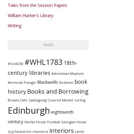
Tales from the Session Papers
William Hunter's Library
Writing
TAGS
#WHL1783
18th-
#Scott250
century libraries
Ashmolean Museum
book
Blackwells
Bermuda Triangle
Bodleian
Books and Borrowing
history
Browns Cafe
Cataloguing
Covered Market
curling
Edinburgh
eighteenth
century
Fairfax House
Football
Georgian House
interiors
Guy Faukes Inn
insurance
Lamb