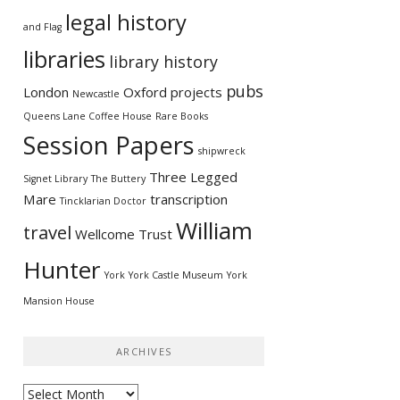
legal history
and Flag
libraries
library history
pubs
London
Oxford
projects
Newcastle
Queens Lane Coffee House
Rare Books
Session Papers
shipwreck
Three Legged
Signet Library
The Buttery
Mare
transcription
Tincklarian Doctor
William
travel
Wellcome Trust
Hunter
York
York Castle Museum
York
Mansion House
ARCHIVES
Archives