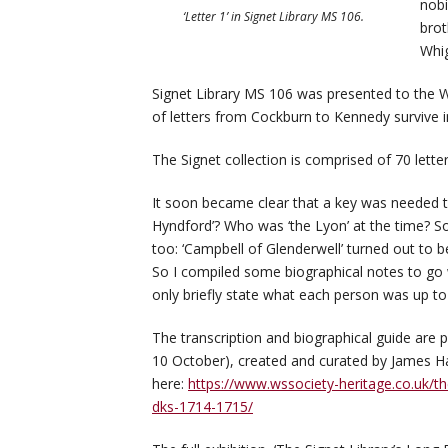
nobi
‘Letter 1’ in Signet Library MS 106.
brot
Whig
Signet Library MS 106 was presented to the W
of letters from Cockburn to Kennedy survive 
The Signet collection is comprised of 70 let
It soon became clear that a key was needed to
Hyndford’? Who was ‘the Lyon’ at the time? S
too: ‘Campbell of Glenderwell’ turned out to be
So I compiled some biographical notes to go wi
only briefly state what each person was up to
The transcription and biographical guide are p
10 October), created and curated by James Ha
here:
https://www.wssociety-heritage.co.uk/th
dks-1714-1715/