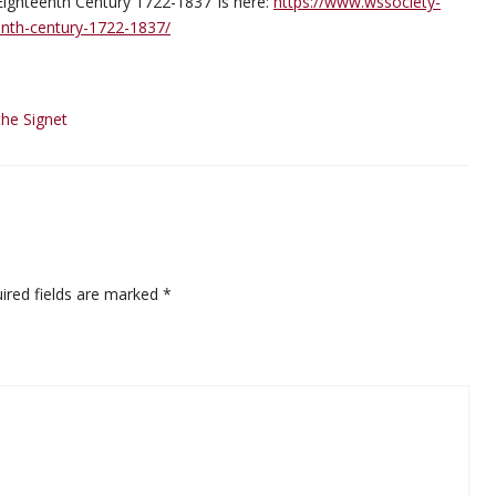
g Eighteenth Century 1722-1837’ is here:
https://www.wssociety-
eenth-century-1722-1837/
the Signet
ired fields are marked
*