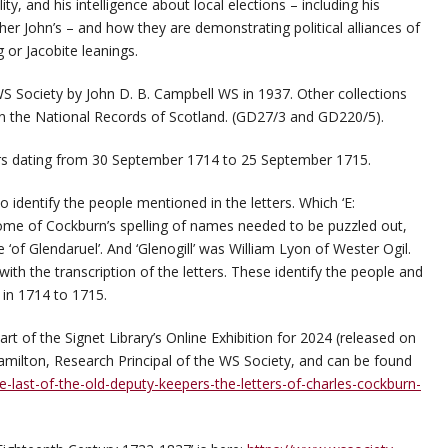
lity, and his intelligence about local elections – including his
her John’s – and how they are demonstrating political alliances of
 or Jacobite leanings.
S Society by John D. B. Campbell WS in 1937. Other collections
in the National Records of Scotland. (GD27/3 and GD220/5).
ters dating from 30 September 1714 to 25 September 1715.
 identify the people mentioned in the letters. Which ‘E:
ome of Cockburn’s spelling of names needed to be puzzled out,
 ‘of Glendaruel’. And ‘Glenogill’ was William Lyon of Wester Ogil.
th the transcription of the letters. These identify the people and
 in 1714 to 1715.
art of the Signet Library’s Online Exhibition for 2024 (released on
milton, Research Principal of the WS Society, and can be found
e-last-of-the-old-deputy-keepers-the-letters-of-charles-cockburn-