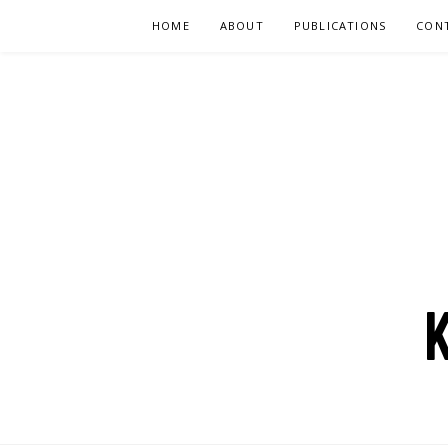
Skip
HOME
ABOUT
PUBLICATIONS
CON
to
content