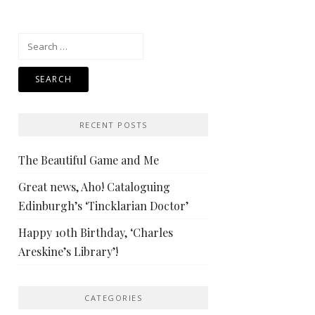
Search
for:
RECENT POSTS
The Beautiful Game and Me
Great news, Aho! Cataloguing
Edinburgh’s ‘Tincklarian Doctor’
Happy 10th Birthday, ‘Charles
Areskine’s Library’!
CATEGORIES