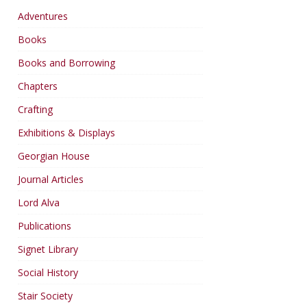
Adventures
Books
Books and Borrowing
Chapters
Crafting
Exhibitions & Displays
Georgian House
Journal Articles
Lord Alva
Publications
Signet Library
Social History
Stair Society