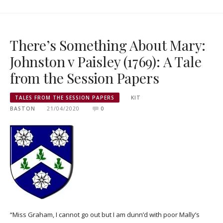
There’s Something About Mary:
Johnston v Paisley (1769): A Tale
from the Session Papers
TALES FROM THE SESSION PAPERS
KIT
BASTON
21/04/2020
0
“Miss Graham, I cannot go out but I am dunn’d with poor Mally’s