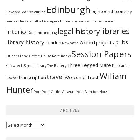
Edinburgh
eighteenth century
Covered Market
curling
Fairfax House
Football
Georgian House
Guy Faukes Inn
insurance
libraries
legal history
interiors
Lamb and Flag
library history
pubs
London
Oxford
projects
Newcastle
Session Papers
Queens Lane Coffee House
Rare Books
Three Legged Mare
shipwreck
Signet Library
The Buttery
Tincklarian
William
travel
transcription
Wellcome Trust
Doctor
Hunter
York
York Castle Museum
York Mansion House
ARCHIVES
Archives