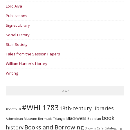
Lord Alva
Publications
Signet Library
Social History
Stair Society
Tales from the Session Papers
William Hunter's Library
Writing
TAGS
#WHL1783
18th-century libraries
#Scott250
book
Blackwells
Ashmolean Museum
Bermuda Triangle
Bodleian
Books and Borrowing
history
Browns Cafe
Cataloguing