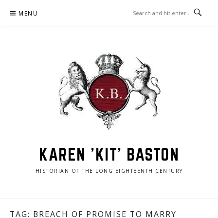
Skip
MENU
to
content
KAREN 'KIT' BASTON
HISTORIAN OF THE LONG EIGHTEENTH CENTURY
TAG:
BREACH OF PROMISE TO MARRY