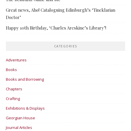
Great news, Aho! Cataloguing Edinburgh’s ‘Tincklarian
Doctor’
Happy 10th Birthday, ‘Charles Areskine’s Library’!
CATEGORIES
Adventures
Books
Books and Borrowing
Chapters
Crafting
Exhibitions & Displays
Georgian House
Journal Articles