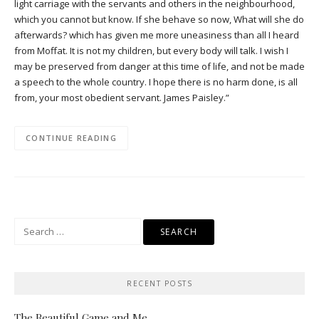
light carriage with the servants and others in the neighbourhood,
which you cannot but know. If she behave so now, What will she do
afterwards? which has given me more uneasiness than all I heard
from Moffat. It is not my children, but every body will talk. I wish I
may be preserved from danger at this time of life, and not be made
a speech to the whole country. I hope there is no harm done, is all
from, your most obedient servant. James Paisley.”
CONTINUE READING
Search
for:
RECENT POSTS
The Beautiful Game and Me