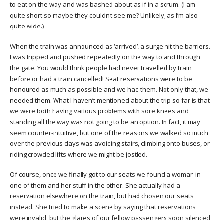
to eat on the way and was bashed about as if in a scrum. (I am
quite short so maybe they couldn’t see me? Unlikely, as I’m also
quite wide.)
When the train was announced as ‘arrived’, a surge hit the barriers.
I was tripped and pushed repeatedly on the way to and through
the gate. You would think people had never travelled by train
before or had a train cancelled! Seat reservations were to be
honoured as much as possible and we had them. Not only that, we
needed them. What I haven’t mentioned about the trip so far is that
we were both having various problems with sore knees and
standing all the way was not going to be an option. In fact, it may
seem counter-intuitive, but one of the reasons we walked so much
over the previous days was avoiding stairs, climbing onto buses, or
riding crowded lifts where we might be jostled.
Of course, once we finally got to our seats we found a woman in
one of them and her stuff in the other. She actually had a
reservation elsewhere on the train, but had chosen our seats
instead. She tried to make a scene by saying that reservations
were invalid, but the glares of our fellow passengers soon silenced