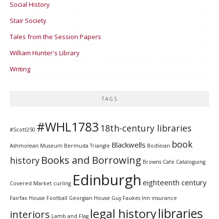
Social History
Stair Society
Tales from the Session Papers
William Hunter's Library
Writing
TAGS
#WHL1783
18th-century libraries
#Scott250
book
Blackwells
Ashmolean Museum
Bermuda Triangle
Bodleian
Books and Borrowing
history
Browns Cafe
Cataloguing
Edinburgh
eighteenth century
Covered Market
curling
Fairfax House
Football
Georgian House
Guy Faukes Inn
insurance
libraries
legal history
interiors
Lamb and Flag