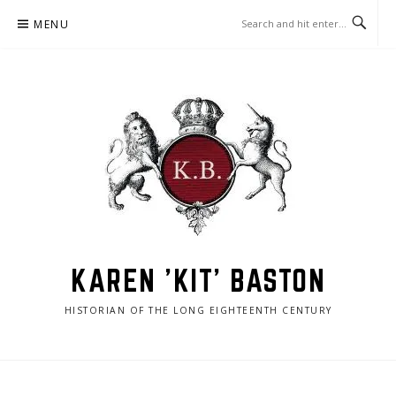
Skip
MENU
to
content
KAREN 'KIT' BASTON
HISTORIAN OF THE LONG EIGHTEENTH CENTURY