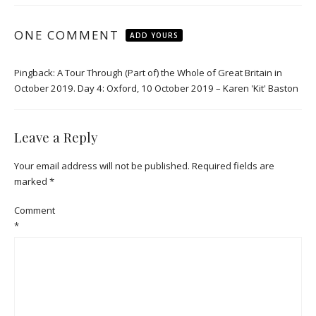
ONE COMMENT
ADD YOURS
Pingback:
A Tour Through (Part of) the Whole of Great Britain in
October 2019. Day 4: Oxford, 10 October 2019 – Karen 'Kit' Baston
Leave a Reply
Your email address will not be published.
Required fields are
marked
*
Comment
*