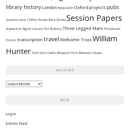
library history
pubs
London
Oxford
projects
Newcastle
Session Papers
Queens Lane Coffee House
Rare Books
Three Legged Mare
shipwreck
Signet Library
The Buttery
Tincklarian
William
travel
transcription
Wellcome Trust
Doctor
Hunter
York
York Castle Museum
York Mansion House
ARCHIVES
Archives
META
Log in
Entries feed