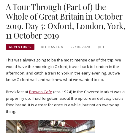
A Tour Through (Part of) the
Whole of Great Britain in October
2019. Day 5: Oxford, London, York,
11 October 2019
ADVENTURES
KIT BASTON
22/10/2020
1
This was always going to be the most intense day of the trip. We
would have the morning in Oxford, travel back to London in the
afternoon, and catch a train to York in the early evening. But we
know Oxford well and we knew what we wanted to do.
Breakfast at
Browns Cafe
(est. 1924) in the Covered Market was a
proper fry up. I had forgotten about the epicurean delicacy that is
fried bread. It is a treat for once in a while, but not an everyday
thing.