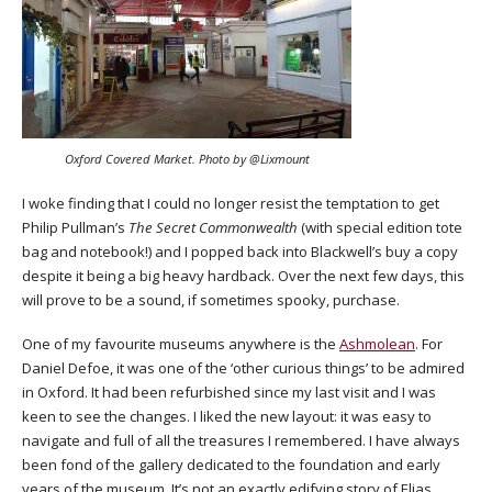
Oxford Covered Market. Photo by @Lixmount
I woke finding that I could no longer resist the temptation to get
Philip Pullman’s
The Secret Commonwealth
(with special edition tote
bag and notebook!) and I popped back into Blackwell’s buy a copy
despite it being a big heavy hardback. Over the next few days, this
will prove to be a sound, if sometimes spooky, purchase.
One of my favourite museums anywhere is the
Ashmolean
. For
Daniel Defoe, it was one of the ‘other curious things’ to be admired
in Oxford. It had been refurbished since my last visit and I was
keen to see the changes. I liked the new layout: it was easy to
navigate and full of all the treasures I remembered. I have always
been fond of the gallery dedicated to the foundation and early
years of the museum. It’s not an exactly edifying story of Elias