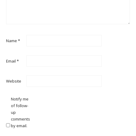
Name
*
Email
*
Website
Notify me
of follow-
up
comments
by email.