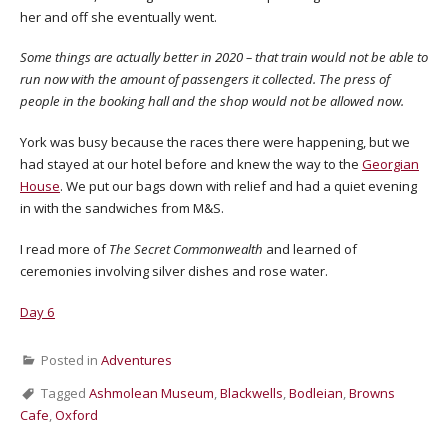
her and off she eventually went.
Some things are actually better in 2020 – that train would not be able to
run now with the amount of passengers it collected. The press of
people in the booking hall and the shop would not be allowed now.
York was busy because the races there were happening, but we
had stayed at our hotel before and knew the way to the
Georgian
House
. We put our bags down with relief and had a quiet evening
in with the sandwiches from M&S.
I read more of
The Secret Commonwealth
and learned of
ceremonies involving silver dishes and rose water.
Day 6
Posted in
Adventures
Tagged
Ashmolean Museum
,
Blackwells
,
Bodleian
,
Browns
Cafe
,
Oxford