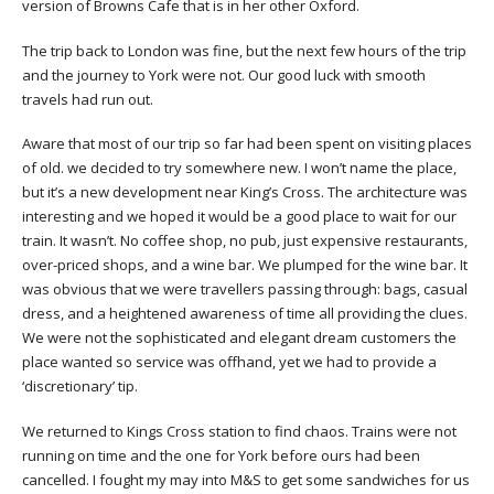
version of Browns Cafe that is in her other Oxford.
The trip back to London was fine, but the next few hours of the trip
and the journey to York were not. Our good luck with smooth
travels had run out.
Aware that most of our trip so far had been spent on visiting places
of old. we decided to try somewhere new. I won’t name the place,
but it’s a new development near King’s Cross. The architecture was
interesting and we hoped it would be a good place to wait for our
train. It wasn’t. No coffee shop, no pub, just expensive restaurants,
over-priced shops, and a wine bar. We plumped for the wine bar. It
was obvious that we were travellers passing through: bags, casual
dress, and a heightened awareness of time all providing the clues.
We were not the sophisticated and elegant dream customers the
place wanted so service was offhand, yet we had to provide a
‘discretionary’ tip.
We returned to Kings Cross station to find chaos. Trains were not
running on time and the one for York before ours had been
cancelled. I fought my may into M&S to get some sandwiches for us