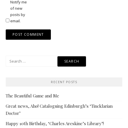
Notify me
of new
posts by
email.
Search
for:
RECENT POSTS
The Beautiful Game and Me
Great news, Aho! Cataloguing Edinburgh’s ‘Tincklarian
Doctor’
Happy 10th Birthday, ‘Charles Areskine’s Library’!