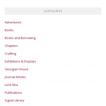
CATEGORIES
Adventures
Books
Books and Borrowing
Chapters
Crafting
Exhibitions & Displays
Georgian House
Journal Articles
Lord Alva
Publications
Signet Library