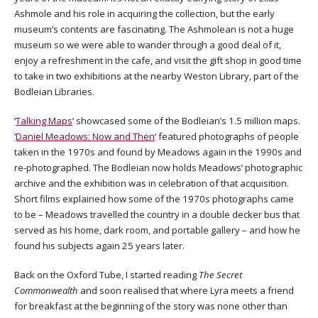
Ashmole and his role in acquiring the collection, but the early
museum’s contents are fascinating. The Ashmolean is not a huge
museum so we were able to wander through a good deal of it,
enjoy a refreshment in the cafe, and visit the gift shop in good time
to take in two exhibitions at the nearby Weston Library, part of the
Bodleian Libraries.
‘
Talking Maps
‘ showcased some of the Bodleian’s 1.5 million maps.
‘
Daniel Meadows: Now and Then
‘ featured photographs of people
taken in the 1970s and found by Meadows again in the 1990s and
re-photographed. The Bodleian now holds Meadows’ photographic
archive and the exhibition was in celebration of that acquisition.
Short films explained how some of the 1970s photographs came
to be – Meadows travelled the country in a double decker bus that
served as his home, dark room, and portable gallery – and how he
found his subjects again 25 years later.
Back on the Oxford Tube, I started reading
The Secret
Commonwealth
and soon realised that where Lyra meets a friend
for breakfast at the beginning of the story was none other than